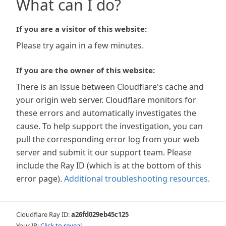
What can I do?
If you are a visitor of this website:
Please try again in a few minutes.
If you are the owner of this website:
There is an issue between Cloudflare's cache and
your origin web server. Cloudflare monitors for
these errors and automatically investigates the
cause. To help support the investigation, you can
pull the corresponding error log from your web
server and submit it our support team. Please
include the Ray ID (which is at the bottom of this
error page).
Additional troubleshooting resources
.
Cloudflare Ray ID:
a26fd029eb45c125
Your IP:
Click to reveal